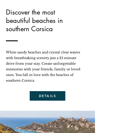
Discover the most
beautiful beaches in
southern Corsica
White sandy beaches and crystal clear waters
with breathtaking scenery just a 25 minute
drive from your stay. Create unforgettable
memories with your friends, family or loved
ones. You fall in love with the beaches of
southern Corsica.
DETAILS