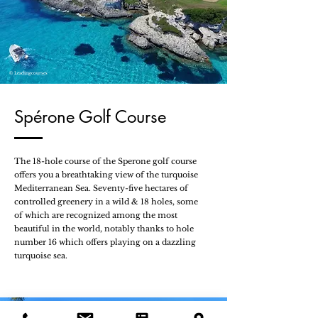
© Leadingcourses
Spérone Golf Course
The 18-hole course of the Sperone golf course
offers you a breathtaking view of the turquoise
Mediterranean Sea. Seventy-five hectares of
controlled greenery in a wild & 18 holes, some
of which are recognized among the most
beautiful in the world, notably thanks to hole
number 16 which offers playing on a dazzling
turquoise sea.