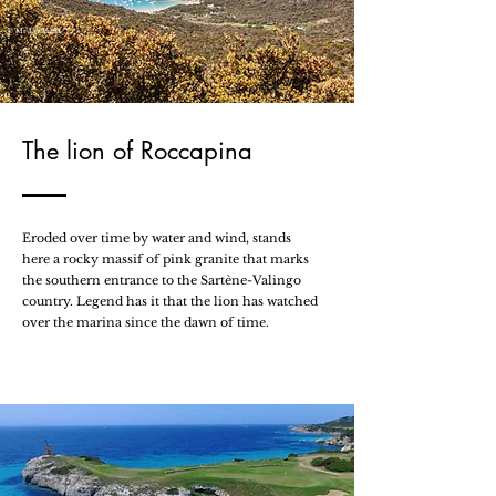
© Mr Underhill
The lion of Roccapina
Eroded over time by water and wind, stands
here a rocky massif of pink granite that marks
the southern entrance to the Sartène-Valingo
country. Legend has it that the lion has watched
over the marina since the dawn of time.