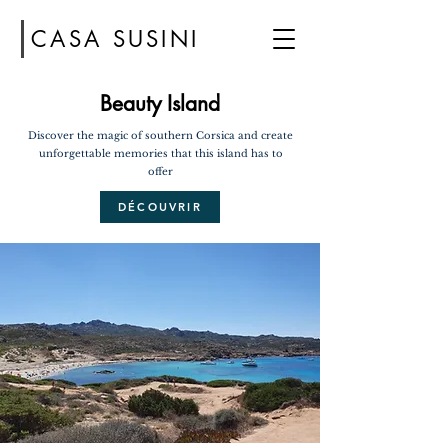
CASA SUSINI
Beauty Island
Discover the magic of southern Corsica and create
unforgettable memories that this island has to
offer
DÉCOUVRIR