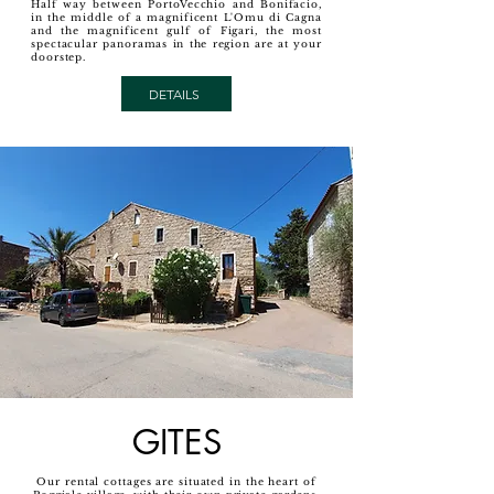
Half way between PortoVecchio and Bonifacio,
in the middle of a magnificent L'Omu di Cagna
and the magnificent gulf of Figari, the most
spectacular panoramas in the region are at your
doorstep.
DETAILS
GITES
Our rental cottages are situated in the heart of