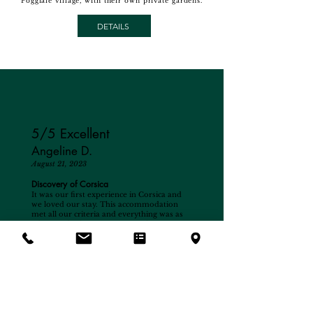
Poggiale village, with their own private gardens.
DETAILS
5/5 Excellent
Angeline D.
August 21, 2023
Discovery of Corsica
It was our first experience in Corsica and
we loved our stay. This accommodation
met all our criteria and everything was as
advertised. The swimming pool is very
pleasant, the place is calm and relaxing,
even the airport does not interfere at all
and it is a very pleasant sight for children.
As for the owner, he is a very pleasant and
available person, always attentive to his
guests and very good advice for visiting
and discovering the surrounding area. We
thank you for your kindness. It’s an
address to remember and we will be happy