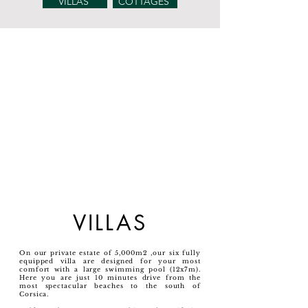
VILLAS
COTTAGES
VILLAS
On our private estate of 5,000m2 ,our six fully
equipped villa are designed for your most
comfort with a large swimming pool (12x7m).
Here you are just 10 minutes drive from the
most spectacular beaches to the south of
Corsica.