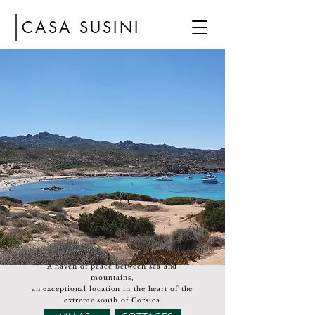
CASA SUSINI
A haven of peace between sea and
mountains,
an exceptional location in the heart of the
extreme south of Corsica