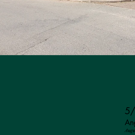
5/
An
Augu