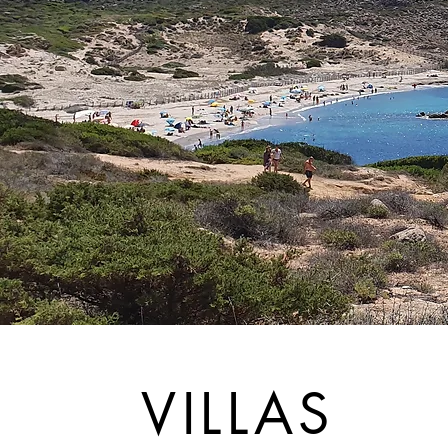
VILLAS