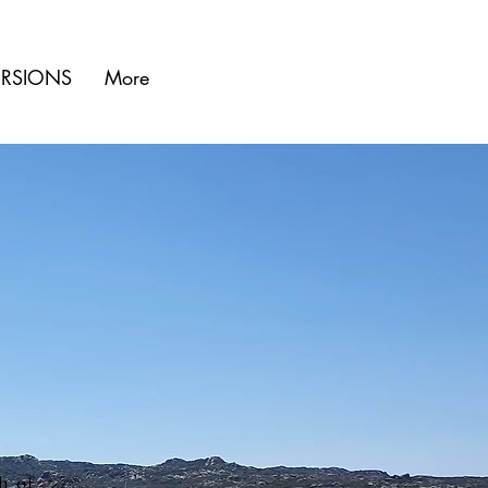
URSIONS
More
h of