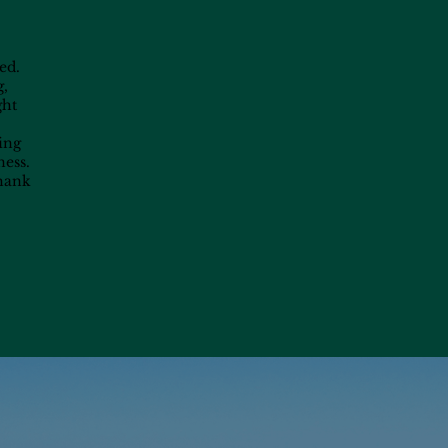
ed.
g,
ght
ting
ness.
Thank