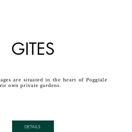
GITES
ages are situated in the heart of Poggiale
heir own private gardens.
DETAILS