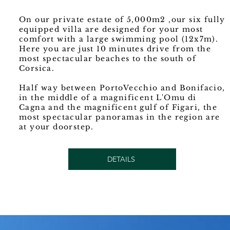
On our private estate of 5,000m2 ,our six fully
equipped villa are designed for your most
comfort with a large swimming pool (12x7m).
Here you are just 10 minutes drive from the
most spectacular beaches to the south of
Corsica.
Half way between PortoVecchio and Bonifacio,
in the middle of a magnificent L'Omu di
Cagna and the magnificent gulf of Figari, the
most spectacular panoramas in the region are
at your doorstep.
DETAILS