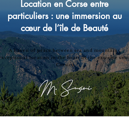
Location en Corse entre
particuliers : une immersion au
cœur de l’île de Beauté
A haven of peace between sea and mountains,
exceptional location in the heart of the extreme sou
Corsica
M. Susini