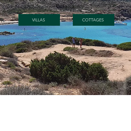
Corsica
VILLAS
COTTAGES