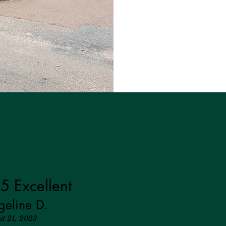
5 Excellent
geline D.
st 21, 2023