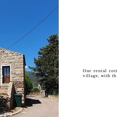
Our rental cott
village, with t