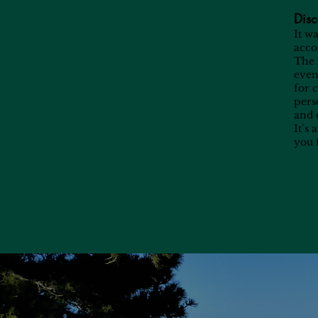
Disc
It w
acco
The 
even 
for 
pers
and 
It’s
you 