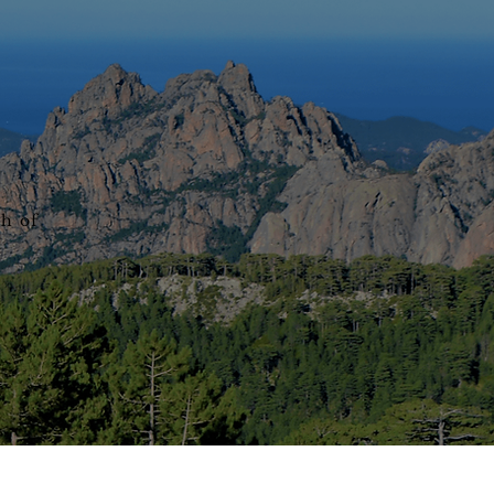
th of