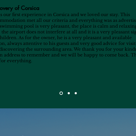
overy of Corsica
as our first experience in Corsica and we loved our stay. This
mmodation met all our criteria and everything was as advertis
swimming pool is very pleasant, the place is calm and relaxin
the airport does not interfere at all and it is a very pleasant si
children. As for the owner, he is a very pleasant and available
on, always attentive to his guests and very good advice for visi
discovering the surrounding area. We thank you for your kind
 an address to remember and we will be happy to come back. 
for everything.