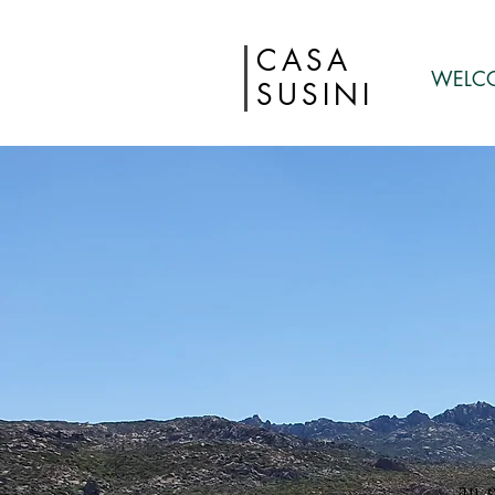
CASA
WELC
SUSINI
an 