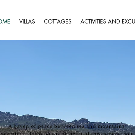
OME
VILLAS
COTTAGES
ACTIVITIES AND EXC
A haven of peace between sea and mountains,
exceptional location in the heart of the extreme sout