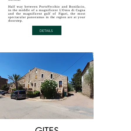
Half way between PortoVecchio and Bonifacio,
in the middle of a magnificent L'Omu di Cagna
and the magnificent gulf of Figari, the most
spectacular panoramas in the region are at your
doorstep.
DETAILS
GITES