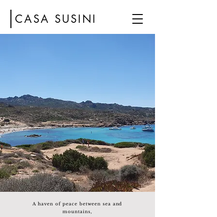
CASA SUSINI
A haven of peace between sea and
mountains,