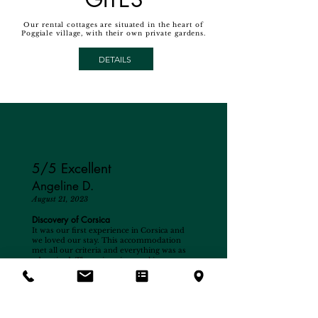
Our rental cottages are situated in the heart of
Poggiale village, with their own private gardens.
DETAILS
5/5 Excellent
Angeline D.
August 21, 2023
Discovery of Corsica
It was our first experience in Corsica and
we loved our stay. This accommodation
met all our criteria and everything was as
advertised. The swimming pool is very
pleasant, the place is calm and relaxing,
even the airport does not interfere at all
and it is a very pleasant sight for children.
As for the owner, he is a very pleasant and
available person, always attentive to his