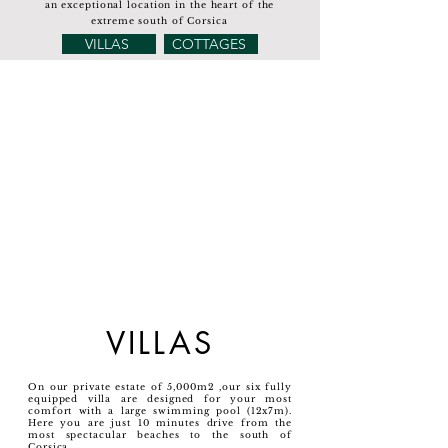
an exceptional location in the heart of the
extreme south of Corsica
VILLAS
COTTAGES
VILLAS
On our private estate of 5,000m2 ,our six fully
equipped villa are designed for your most
comfort with a large swimming pool (12x7m).
Here you are just 10 minutes drive from the
most spectacular beaches to the south of
Corsica.